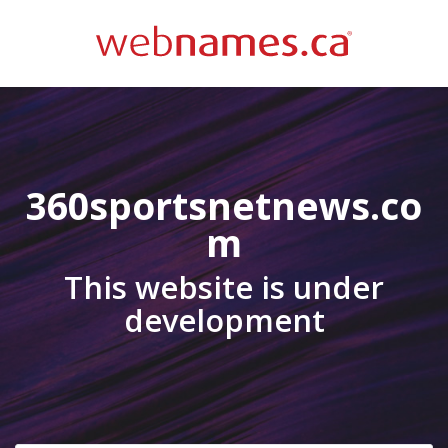
360sportsnetnews.co
m
This website is under
development