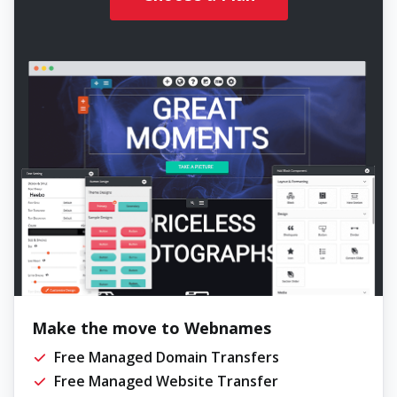
Make the move to Webnames
Free Managed Domain Transfers
Free Managed Website Transfer