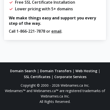
Free SSL Certificate Installation
Lower pricing with 5+ domains
We make things easy and support you every
step of the way.
Call
1-866-221-7878
or
email
.
Domain Search
|
Domain Transfers
|
Web Hosting
|
SSL Certificates
|
Corporate Services
Copyright © 2000 - 2026 Webnames.ca Inc.
Webnames™ and Webnames.ca™ are registered trademarks of
Webnames.ca Inc.
All Rights Reserved.