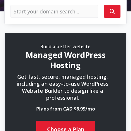
Build a better website
Managed WordPress
Hosting
Get fast, secure, managed hosting,
including an easy-to-use WordPress
Website Builder to design like a
professional.
Plans from CAD $6.99/mo
Choose a Plan